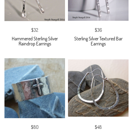
$32
$36
Hammered Sterling Silver
Sterling Silver Textured Bar
Raindrop Earrings
Earrings
$80
$48