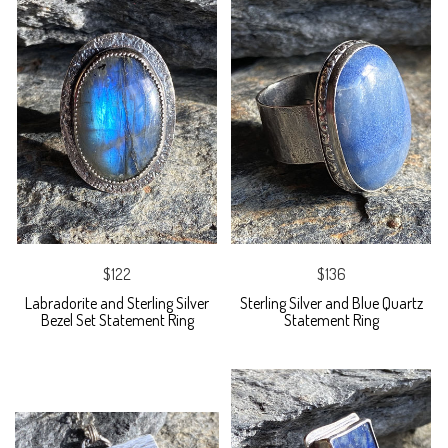
$122
$136
Labradorite and Sterling Silver
Sterling Silver and Blue Quartz
Bezel Set Statement Ring
Statement Ring