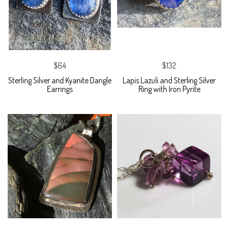
$64
$132
Sterling Silver and Kyanite Dangle
Lapis Lazuli and Sterling Silver
Earrings
Ring with Iron Pyrite