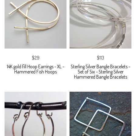
$29
$113
14K gold fill Hoop Earrings - XL -
Sterling Silver Bangle Bracelets -
Hammered Fish Hoops
Set of Six - Sterling Silver
Hammered Bangle Bracelets