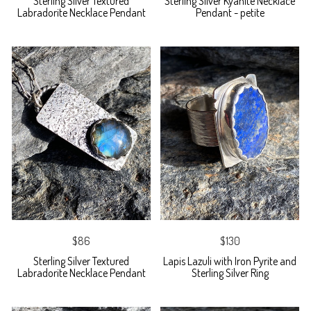
Sterling Silver Textured
Sterling Silver Kyanite Necklace
Labradorite Necklace Pendant
Pendant - petite
$86
$130
Sterling Silver Textured
Lapis Lazuli with Iron Pyrite and
Labradorite Necklace Pendant
Sterling Silver Ring