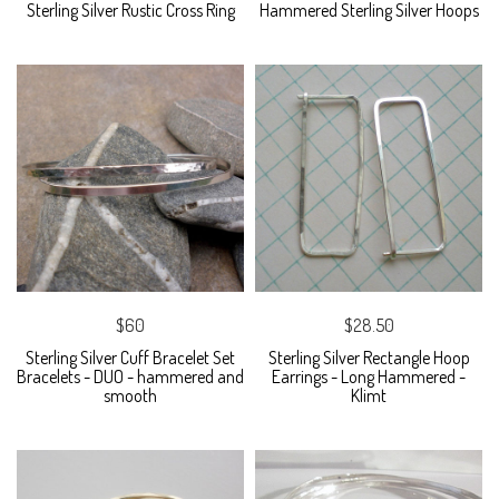
Sterling Silver Rustic Cross Ring
Hammered Sterling Silver Hoops
$60
$28.50
Sterling Silver Cuff Bracelet Set
Sterling Silver Rectangle Hoop
Bracelets - DUO - hammered and
Earrings - Long Hammered -
smooth
Klimt