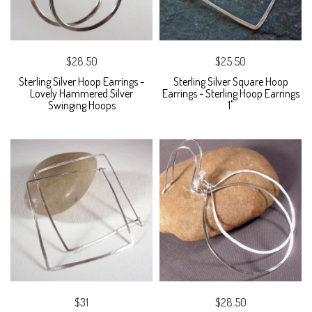
$28.50
$25.50
Sterling Silver Hoop Earrings -
Sterling Silver Square Hoop
Lovely Hammered Silver
Earrings - Sterling Hoop Earrings
Swinging Hoops
1"
$31
$28.50