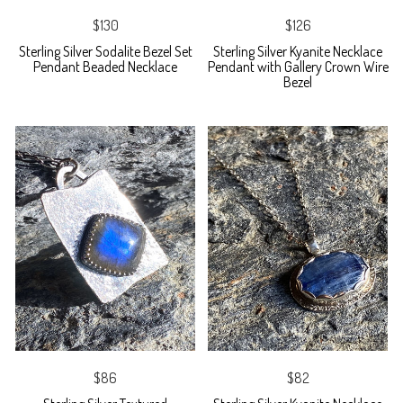
$130
$126
Sterling Silver Sodalite Bezel Set
Sterling Silver Kyanite Necklace
Pendant Beaded Necklace
Pendant with Gallery Crown Wire
Bezel
$86
$82