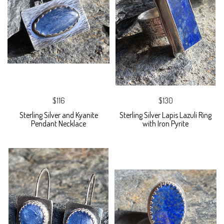
$116
$130
Sterling Silver and Kyanite
Sterling Silver Lapis Lazuli Ring
Pendant Necklace
with Iron Pyrite