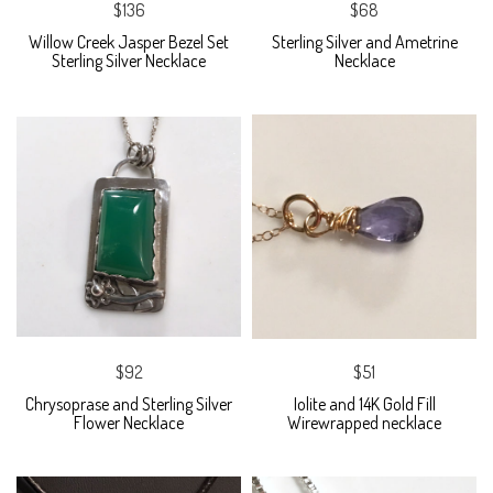
$136
$68
Willow Creek Jasper Bezel Set
Sterling Silver and Ametrine
Sterling Silver Necklace
Necklace
$92
$51
Chrysoprase and Sterling Silver
Iolite and 14K Gold Fill
Flower Necklace
Wirewrapped necklace