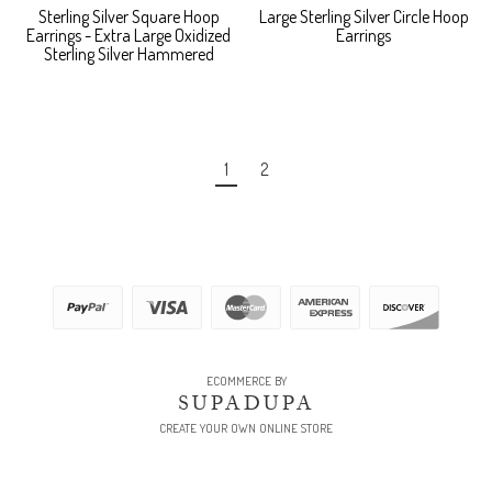
Sterling Silver Square Hoop
Large Sterling Silver Circle Hoop
Earrings - Extra Large Oxidized
Earrings
Sterling Silver Hammered
1
2
ECOMMERCE BY
SUPADUPA
CREATE YOUR OWN ONLINE STORE