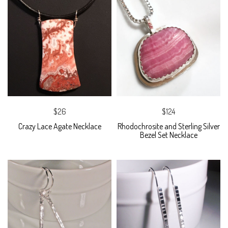
$26
$124
Crazy Lace Agate Necklace
Rhodochrosite and Sterling Silver
Bezel Set Necklace