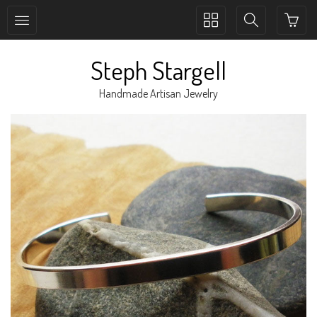
Toggle
Toggle
collection
search
navigation
navigation
Steph Stargell
Handmade Artisan Jewelry