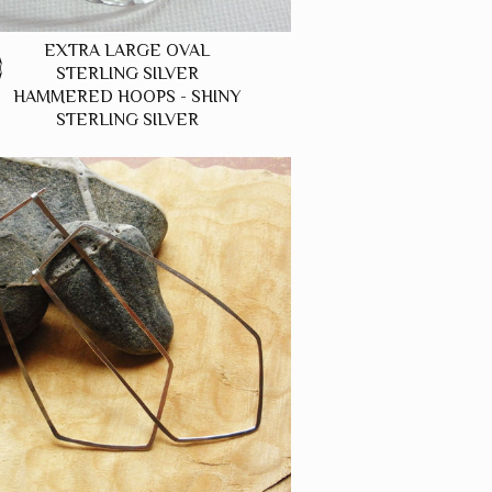
EXTRA LARGE OVAL
0
STERLING SILVER
HAMMERED HOOPS - SHINY
STERLING SILVER