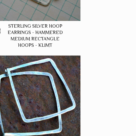
STERLING SILVER HOOP
0
EARRINGS - HAMMERED
MEDIUM RECTANGLE
HOOPS - KLIMT