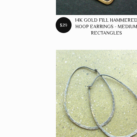
14K GOLD FILL HAMMERE
$29
HOOP EARRINGS - MEDIU
RECTANGLES