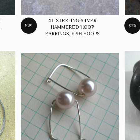
D
XL STERLING SILVER
$29
$26
M
HAMMERED HOOP
EARRINGS, FISH HOOPS