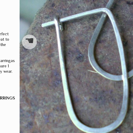
S
rfect
☚
eat to
 the
earringas
ure 1
y wear.
ARRINGS