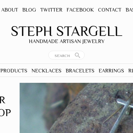
ABOUT
BLOG
TWITTER
FACEBOOK
CONTACT
BA
STEPH STARGELL
HANDMADE ARTISAN JEWELRY
 PRODUCTS
NECKLACES
BRACELETS
EARRINGS
R
R
OP