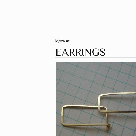
More in:
EARRINGS