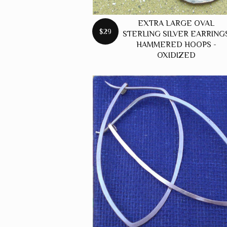
EXTRA LARGE OVAL
$29
STERLING SILVER EARRING
HAMMERED HOOPS -
OXIDIZED