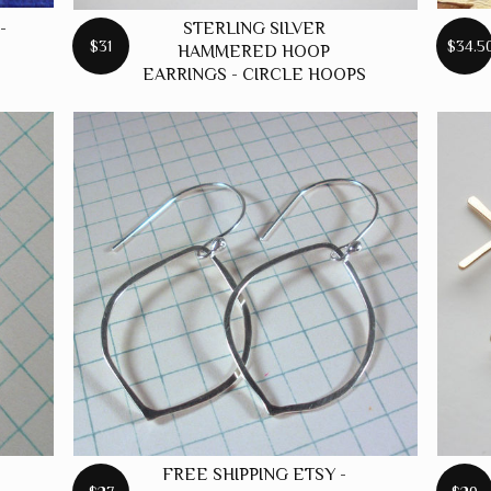
-
STERLING SILVER
$31
$34.5
HAMMERED HOOP
EARRINGS - CIRCLE HOOPS
FREE SHIPPING ETSY -