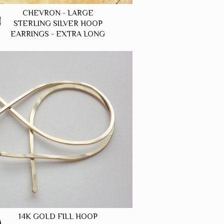
CHEVRON - LARGE
0
STERLING SILVER HOOP
EARRINGS - EXTRA LONG
14K GOLD FILL HOOP