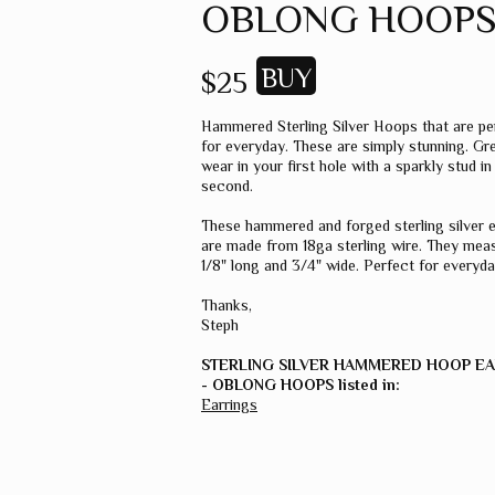
OBLONG HOOP
$25
Hammered Sterling Silver Hoops that are pe
for everyday. These are simply stunning. Gr
wear in your first hole with a sparkly stud in
second.
These hammered and forged sterling silver 
are made from 18ga sterling wire. They meas
1/8" long and 3/4" wide. Perfect for everyda
Thanks,
Steph
STERLING SILVER HAMMERED HOOP E
- OBLONG HOOPS listed in:
Earrings