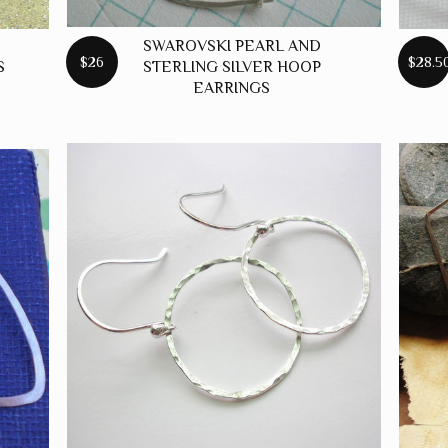
SWAROVSKI PEARL AND
$26
$28.5
S
STERLING SILVER HOOP
EARRINGS