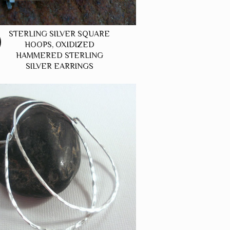
STERLING SILVER SQUARE
HOOPS, OXIDIZED
HAMMERED STERLING
SILVER EARRINGS