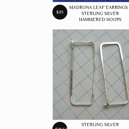
MADRONA LEAF EARRINGS 
$29
STERLING SILVER
HAMMERED HOOPS
STERLING SILVER