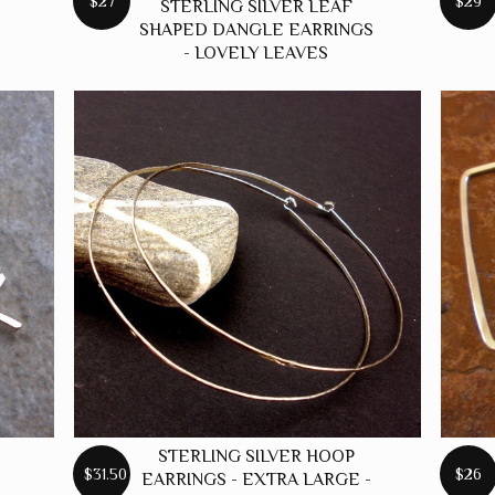
$27
$29
STERLING SILVER LEAF
SHAPED DANGLE EARRINGS
- LOVELY LEAVES
STERLING SILVER HOOP
$31.50
$26
EARRINGS - EXTRA LARGE -