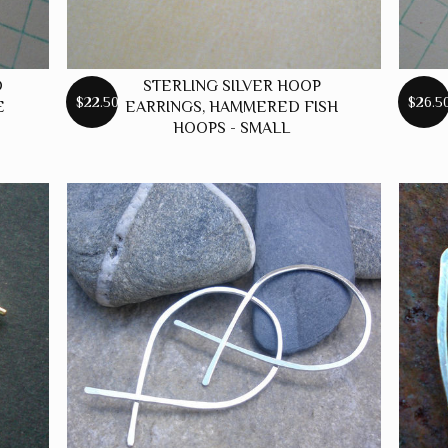
D
STERLING SILVER HOOP
$22.50
$26.5
E
EARRINGS, HAMMERED FISH
HOOPS - SMALL