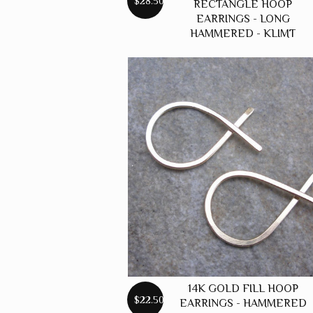
$28.50
RECTANGLE HOOP
EARRINGS - LONG
HAMMERED - KLIMT
14K GOLD FILL HOOP
$22.50
EARRINGS - HAMMERED