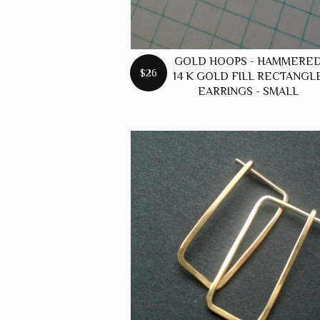
GOLD HOOPS - HAMMERE
$26
14 K GOLD FILL RECTANGL
EARRINGS - SMALL