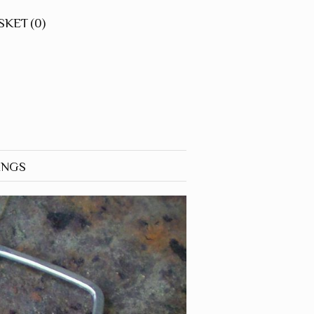
SKET
(0)
INGS