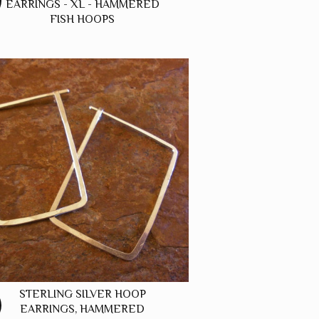
EARRINGS - XL - HAMMERED
FISH HOOPS
STERLING SILVER HOOP
EARRINGS, HAMMERED