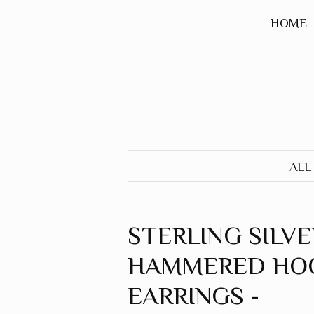
HOME
ALL
STERLING SILVE
HAMMERED HO
EARRINGS -